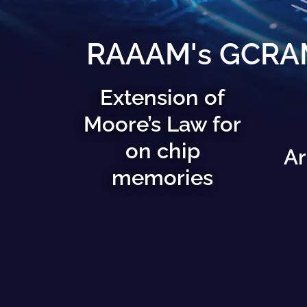
RAAAM's GCRAM 
Extension of
Moore’s Law for
on chip
Ar
memories