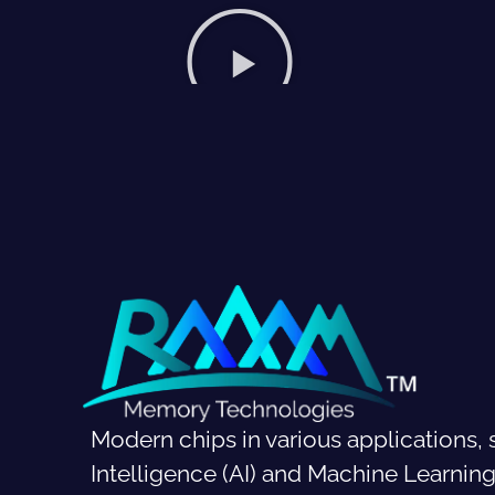
Modern chips in various applications, s
Intelligence (AI) and Machine Learni