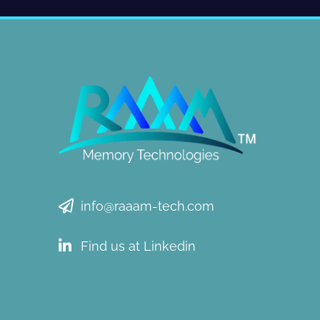
info@raaam-tech.com
Find us at Linkedin