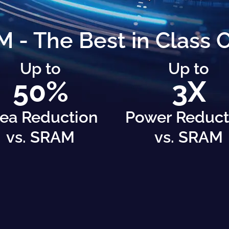
- The Best in Class
Up to
Up to
50%
3X
ea Reduction
Power Reduct
vs. SRAM
vs. SRAM