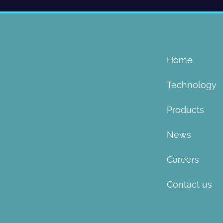
Home
Technology
Products
News
Careers
Contact us