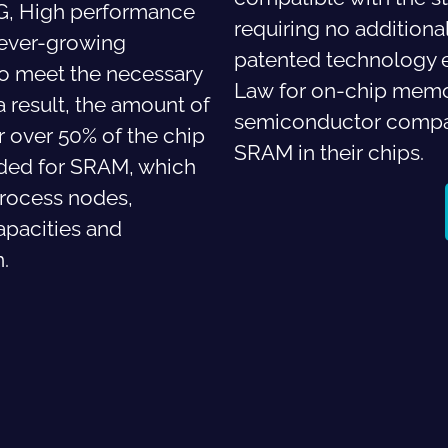
5G, High performance
requiring no addition
e ever-growing
patented technology e
o meet the necessary
Law
for on-chip memo
 result, the amount of
semiconductor compan
 over 50% of the chip
SRAM in their chips.
nded for SRAM, which
rocess nodes,
apacities and
n.