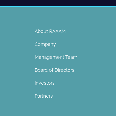
About RAAAM
Company
Management Team
Board of Directors​
Investors
Partners