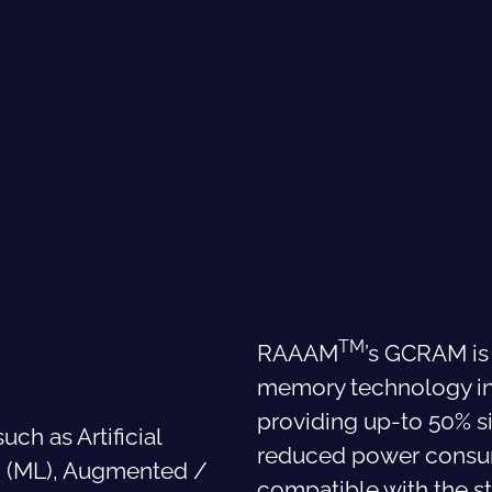
TM
RAAAM
’s GCRAM is
memory technology in
providing up-to 50% s
uch as Artificial
reduced power consump
ng (ML), Augmented /
compatible with the s