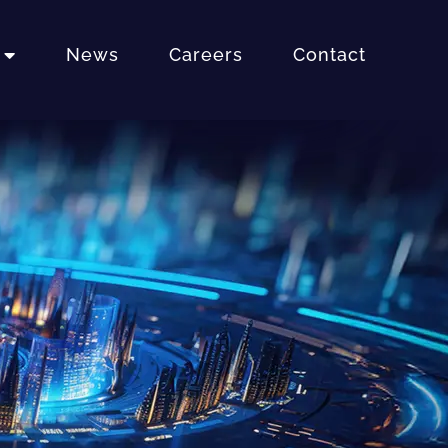
News
Careers
Contact