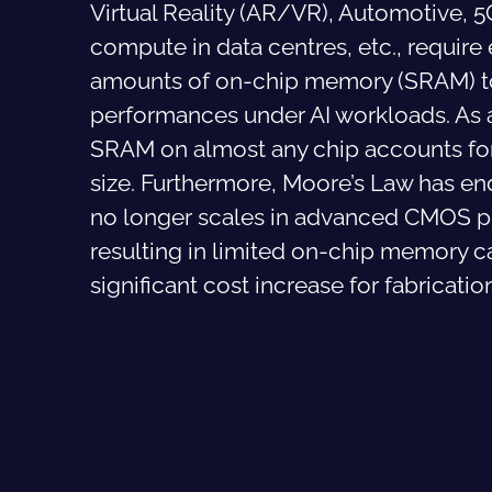
Virtual Reality (AR/VR), Automotive, 
compute in data centres, etc., requir
amounts of on-chip memory (SRAM) t
performances under AI workloads. As a
SRAM on almost any chip accounts for
size. Furthermore, Moore’s Law has e
no longer scales in advanced CMOS p
resulting in limited on-chip memory c
significant cost increase for fabricatio