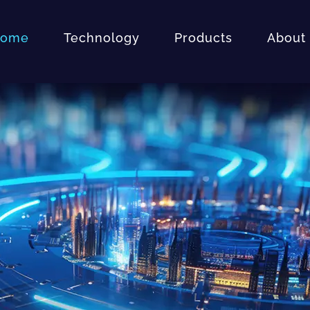
ome
Technology
Products
About