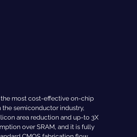
 the most cost-effective on-chip
 the semiconductor industry,
ilicon area reduction and up-to 3X
tion over SRAM, and it is fully
tandard CMOS fabrication flow,