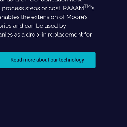
TM
al process steps or cost. RAAAM
’s
nables the extension of Moore’s
ries and can be used by
ies as a drop-in replacement for
Read more about our technology