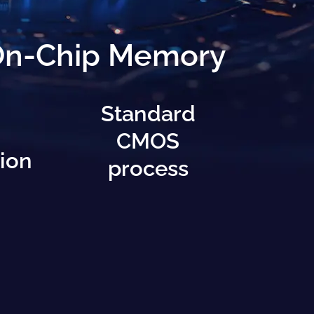
 On-Chip Memory
Standard
CMOS
ion
process