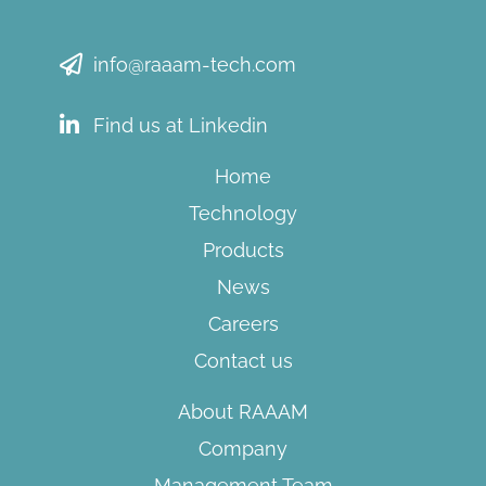
info@raaam-tech.com
Find us at Linkedin
Home
Technology
Products
News
Careers
Contact us
About RAAAM
Company
Management Team