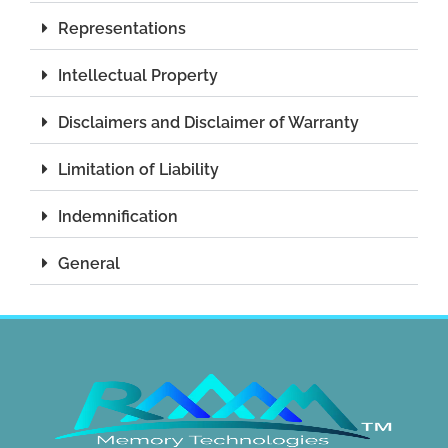
Representations
Intellectual Property
Disclaimers and Disclaimer of Warranty
Limitation of Liability
Indemnification
General