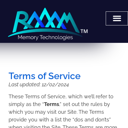
Terms of Service
Last updated: 12/02/2024
These Terms of Service, which we’ll refer to
simply as the “
Terms
,” set out the rules by
which you may visit our Site. The Terms
provide you with a list the “dos and don’ts”
when visiting the Site. These Terms are more