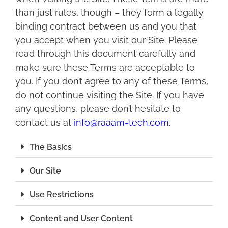
than just rules, though – they form a legally
binding contract between us and you that
you accept when you visit our Site. Please
read through this document carefully and
make sure these Terms are acceptable to
you. If you don’t agree to any of these Terms,
do not continue visiting the Site. If you have
any questions, please don’t hesitate to
contact us at
info@raaam-tech.com
.
The Basics
Our Site
Use Restrictions
Content and User Content