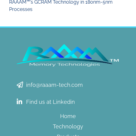
RAAAM™’s GCRAM Technology in 180nm-5nm
Processes
info@raaam-tech.com
Find us at Linkedin
Home
Technology