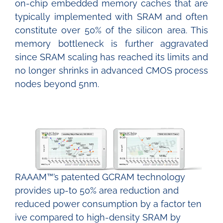
on-chip embedded memory caches that are
typically implemented with SRAM and often
constitute over 50% of the silicon area. This
memory bottleneck is further aggravated
since SRAM scaling has reached its limits and
no longer shrinks in advanced CMOS process
nodes beyond 5nm.
RAAAM™’s patented GCRAM technology
provides up-to 50% area reduction and
reduced
power consumption by a factor ten
ive compared to high-density SRAM by