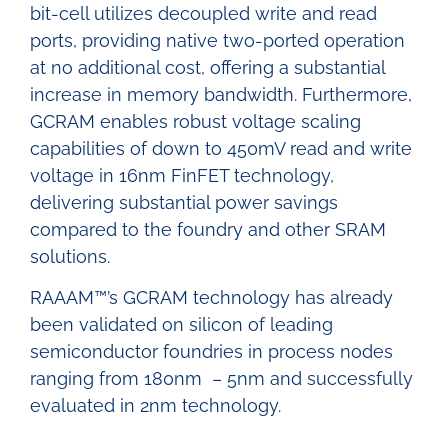
bit-cell utilizes decoupled write and read
ports, providing native two-ported operation
at no additional cost, offering a substantial
increase in memory bandwidth. Furthermore,
GCRAM enables robust voltage scaling
capabilities of down to 450mV read and write
voltage in 16nm FinFET technology,
delivering substantial power savings
compared to the foundry and other SRAM
solutions.
RAAAM™’s GCRAM technology has already
been validated on silicon of leading
semiconductor foundries in process nodes
ranging from 180nm – 5nm and successfully
evaluated in 2nm technology.