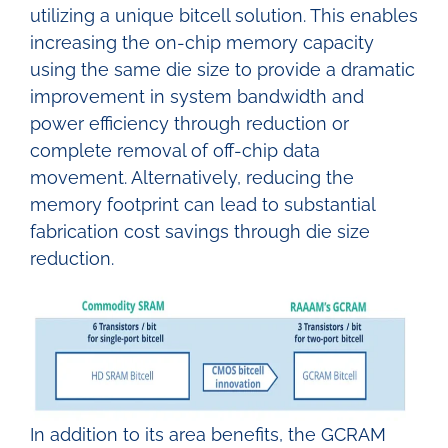
utilizing a unique bitcell solution. This enables
increasing the on-chip memory capacity
using the same die size to provide a dramatic
improvement in system bandwidth and
power efficiency through reduction or
complete removal of off-chip data
movement. Alternatively, reducing the
memory footprint can lead to substantial
fabrication cost savings through die size
reduction.
In addition to its area benefits, the GCRAM