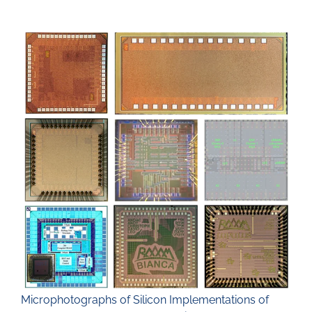
Microphotographs of Silicon Implementations of