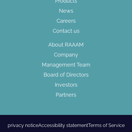
Products
News
Careers
Contact us
About RAAAM
Company
Management Team
Board of Directors​
Investors
Partners
privacy notice
Accessibility statement
Terms of Service