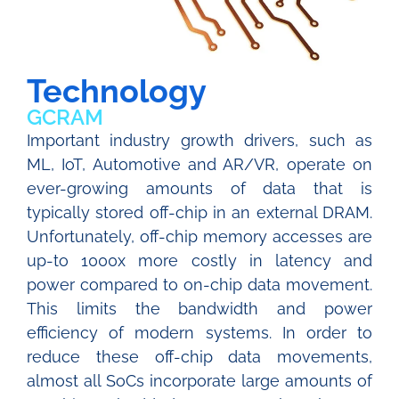
Technology
GCRAM
Important industry growth drivers, such as
ML, IoT, Automotive and AR/VR, operate on
ever-growing amounts of data that is
typically stored off-chip in an external DRAM.
Unfortunately, off-chip memory accesses are
up-to 1000x more costly in latency and
power compared to on-chip data movement.
This limits the bandwidth and power
efficiency of modern systems. In order to
reduce these off-chip data movements,
almost all SoCs incorporate large amounts of