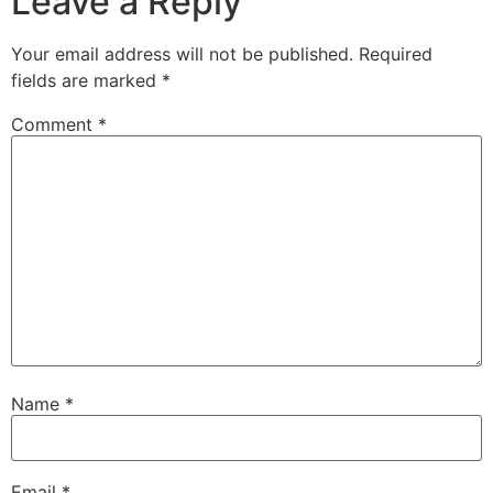
Leave a Reply
Your email address will not be published.
Required
fields are marked
*
Comment
*
Name
*
Email
*