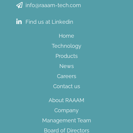
info@raaam-tech.com
Find us at Linkedin
Home
Technology
Products
News
Careers
Contact us
About RAAAM
Company
Management Team
Board of Directors​