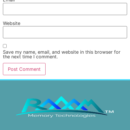
Website
Save my name, email, and website in this browser for
the next time I comment.