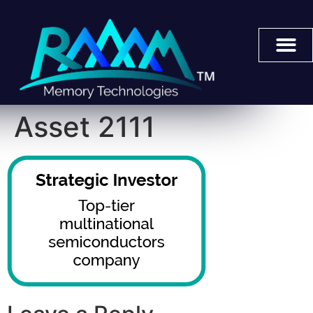
Asset 2111