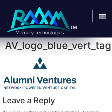
AV_logo_blue_vert_tag
Leave a Reply