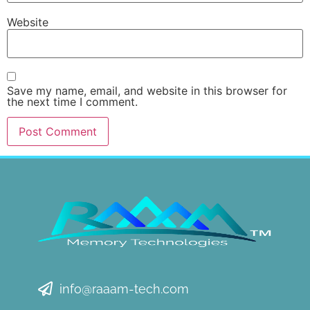
Website
Save my name, email, and website in this browser for
the next time I comment.
info@raaam-tech.com