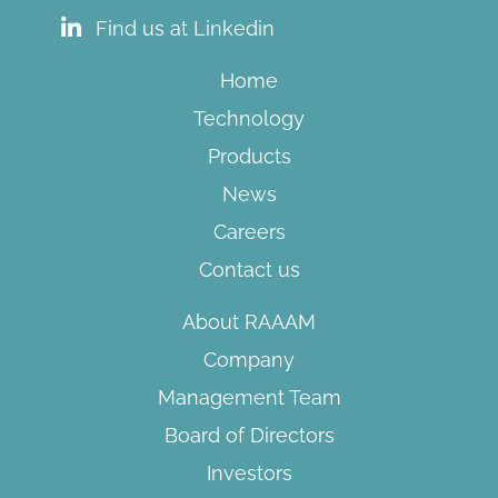
Find us at Linkedin
Home
Technology
Products
News
Careers
Contact us
About RAAAM
Company
Management Team
Board of Directors​
Investors