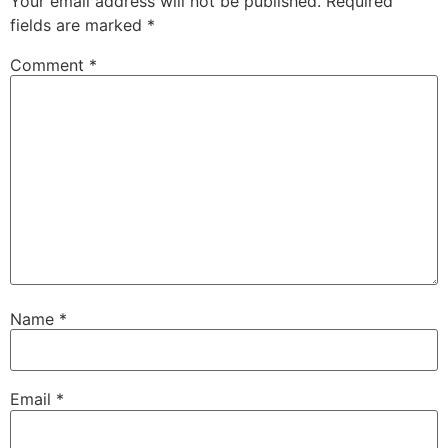
Your email address will not be published.
Required
fields are marked
*
Comment
*
Name
*
Email
*