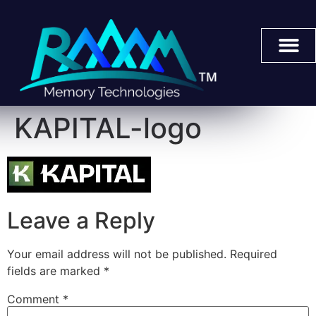
KAPITAL-logo
Leave a Reply
Your email address will not be published.
Required
fields are marked
*
Comment
*