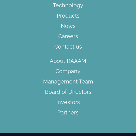
Technology
Products
News
Careers
Contact us
About RAAAM
Company
Management Team
Board of Directors​
Investors
Partners