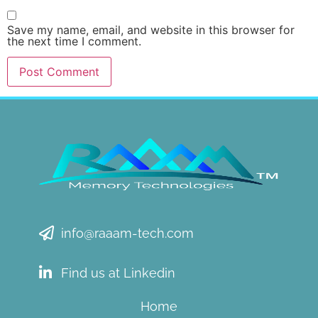
Save my name, email, and website in this browser for
the next time I comment.
info@raaam-tech.com
Find us at Linkedin
Home