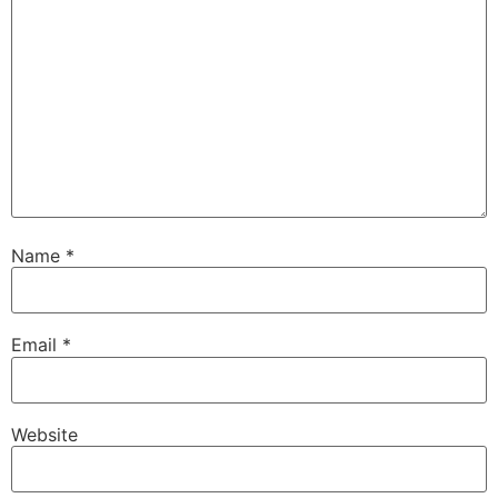
Name
*
Email
*
Website