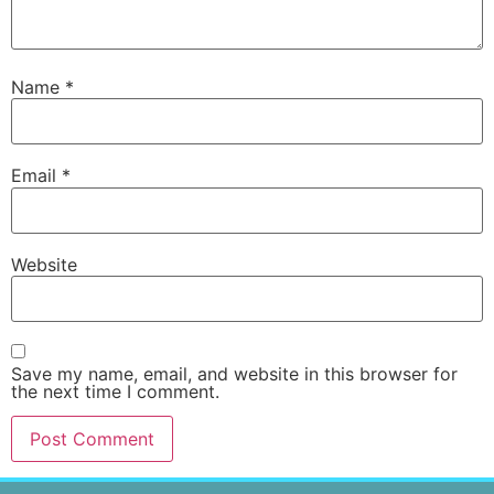
Name
*
Email
*
Website
Save my name, email, and website in this browser for
the next time I comment.