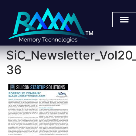
SiC_Newsletter_Vol2
36