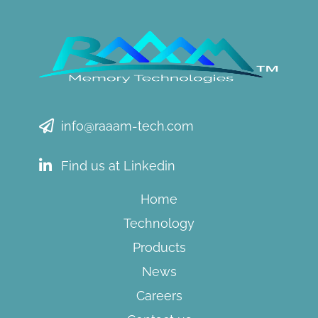
info@raaam-tech.com
Find us at Linkedin
Home
Technology
Products
News
Careers