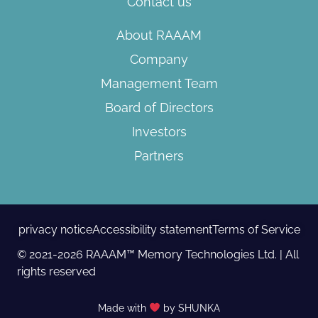
Contact us
About RAAAM
Company
Management Team
Board of Directors​
Investors
Partners
privacy notice
Accessibility statement
Terms of Service
© 2021-2026 RAAAM™ Memory Technologies Ltd. | All
rights reserved
Made with
by SHUNKA​