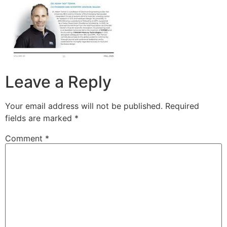
Leave a Reply
Your email address will not be published.
Required
fields are marked
*
Comment
*