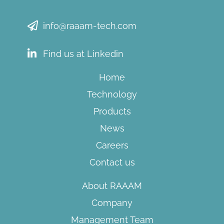
info@raaam-tech.com
Find us at Linkedin
Home
Technology
Products
News
Careers
Contact us
About RAAAM
Company
Management Team