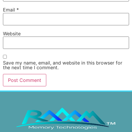
Email
*
Website
Save my name, email, and website in this browser for
the next time I comment.