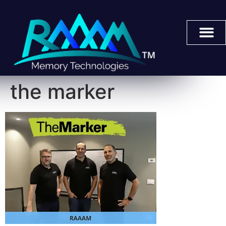
the marker