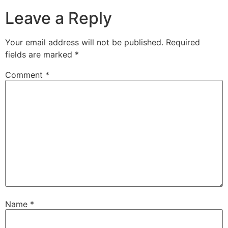
Leave a Reply
Your email address will not be published.
Required
fields are marked
*
Comment
*
Name
*